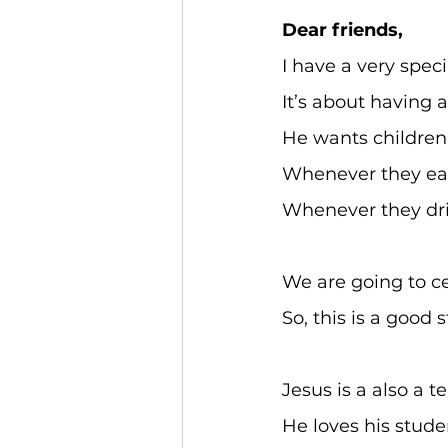
Dear friends,
I have a very speci
It’s about having 
He wants children 
Whenever they eat
Whenever they dri
We are going to c
So, this is a good
Jesus is a also a t
He loves his stud