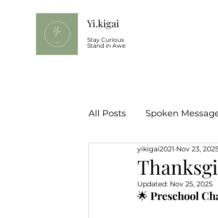
Yi.kigai
Stay Curious
Stand in Awe
All Posts
Spoken Message 
yikigai2021
Nov 23, 202
Thanksgi
Updated:
Nov 25, 2025
🌟 
Preschool Ch