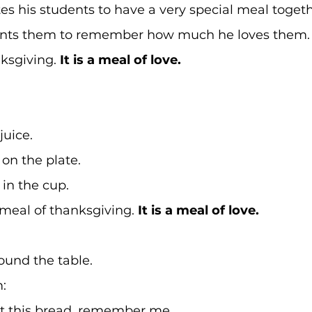
tes his students to have a very special meal togeth
nts them to remember how much he loves them.
nksgiving. 
It is a meal of love.
uice. 
on the plate. 
in the cup. 
meal of thanksgiving. 
It is a meal of love.
ound the table. 
: 
 this bread, remember me. 