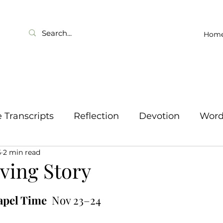
Hom
Transcripts
Reflection
Devotion
Wor
5
2 min read
ving Story
apel Time
  Nov 23–24 