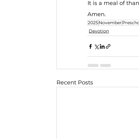
It is a meal of than
Amen.
2025
November
Prescho
Devotion
Recent Posts