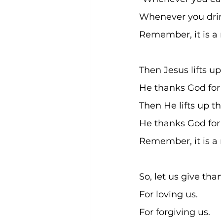
Whenever you drin
Remember, it is a 
Then Jesus lifts up
He thanks God for 
Then He lifts up th
He thanks God for 
Remember, it is a 
So, let us give tha
For loving us. 
For forgiving us. 