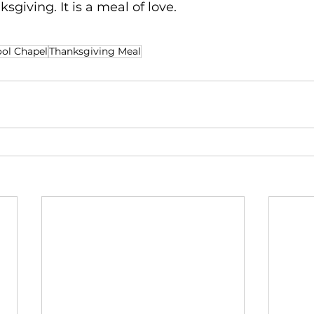
ksgiving. It is a meal of love.
ol Chapel
Thanksgiving Meal