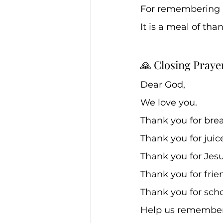
For remembering u
It is a meal of tha
🙏 Closing Praye
Dear God, 
We love you. 
Thank you for brea
Thank you for juice
Thank you for Jesus
Thank you for frie
Thank you for scho
Help us remember 