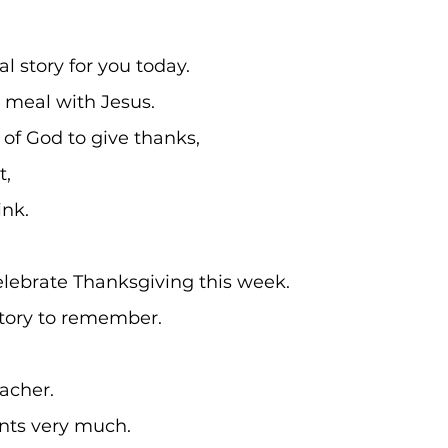
al story for you today. 
a meal with Jesus.
of God to give thanks,
, 
nk.
elebrate Thanksgiving this week.
 story to remember.
eacher. 
ents very much.