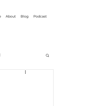
e
About
Blog
Podcast
d