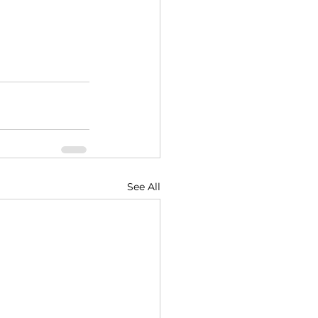
See All