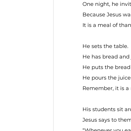
One night, he invi
Because Jesus wa
It is a meal of tha
He sets the table. 
He has bread and j
He puts the bread 
He pours the juice 
Remember, it is a 
His students sit ar
Jesus says to them
“Whenever you eat