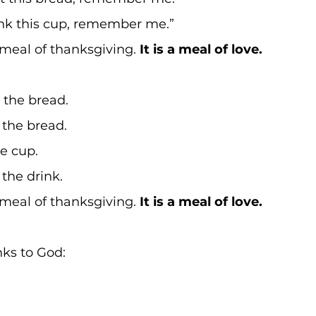
k this cup, remember me.” 
meal of thanksgiving. 
It is a meal of love.
 the bread. 
the bread. 
e cup. 
the drink. 
meal of thanksgiving. 
It is a meal of love.
nks to God: 