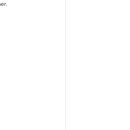
er. 
 