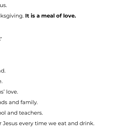
s. 
nksgiving. 
It is a meal of love.
r 
d. 
. 
’ love. 
nds and family. 
ol and teachers.
Jesus every time we eat and drink. 