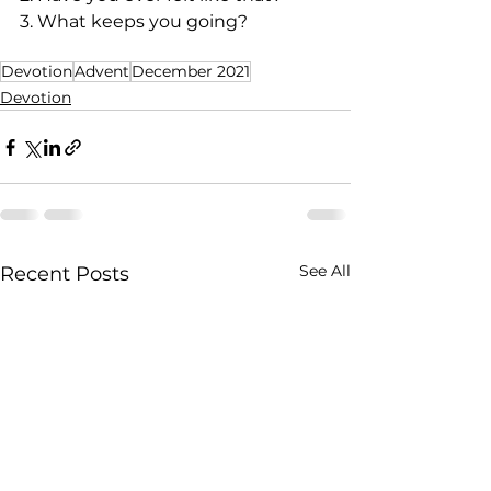
3. What keeps you going?
Devotion
Advent
December 2021
Devotion
See All
Recent Posts