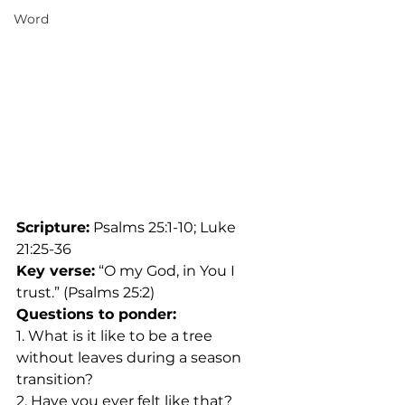
Word
Scripture:
 Psalms 25:1-10; Luke 
21:25-36
Key verse:
 “O my God, in You I 
trust.” (Psalms 25:2)
Questions to ponder:
1. What is it like to be a tree 
without leaves during a season 
transition?
2. Have you ever felt like that?