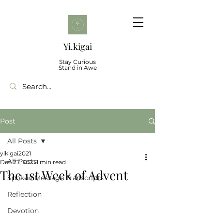
Yi.kigai
Stay Curious
Stand in Awe
Post
All Posts
yikigai2021
All Posts
Dec 27, 2021
1 min read
The 1st Week of Advent
Spoken Message Transcripts
Reflection
Devotion