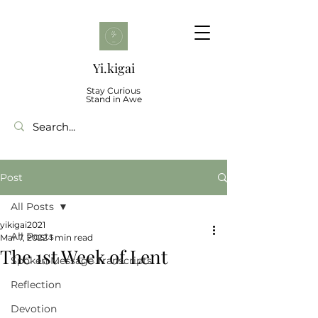
Yi.kigai
Stay Curious
Stand in Awe
Post
All Posts
yikigai2021
All Posts
Mar 7, 2022
1 min read
The 1st Week of Lent
Spoken Message Transcripts
Reflection
Devotion