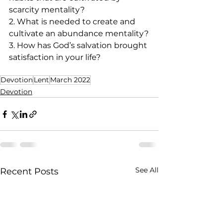
scarcity mentality? 
2. What is needed to create and 
cultivate an abundance mentality?
3. How has God’s salvation brought 
satisfaction in your life?  
Devotion
Lent
March 2022
Devotion
See All
Recent Posts