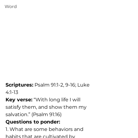
Word
Scriptures:
 Psalm 91:1-2, 9-16; Luke 
4:1-13
Key verse:
 “With long life I will 
satisfy them, and show them my 
salvation.” (Psalm 91:16)
Questions to ponder:
1. What are some behaviors and 
habits that are cultivated by 