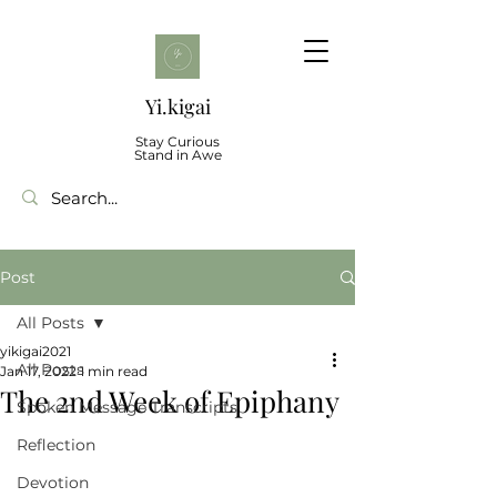
Yi.kigai
Stay Curious
Stand in Awe
Post
All Posts
yikigai2021
All Posts
Jan 17, 2022
1 min read
The 2nd Week of Epiphany
Spoken Message Transcripts
Reflection
Devotion