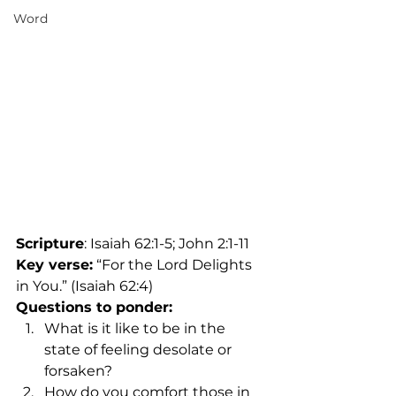
Word
Scripture
: Isaiah 62:1-5; John 2:1-11
Key verse:
 “For the Lord Delights 
in You.” (Isaiah 62:4)
Questions to ponder:
What is it like to be in the 
state of feeling desolate or 
forsaken?
How do you comfort those in 