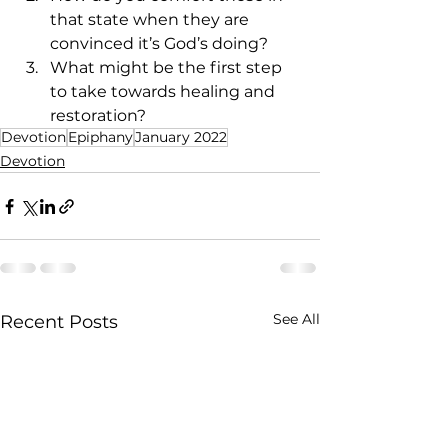
that state when they are 
convinced it’s God’s doing?
What might be the first step 
to take towards healing and 
restoration?
Devotion
Epiphany
January 2022
Devotion
See All
Recent Posts