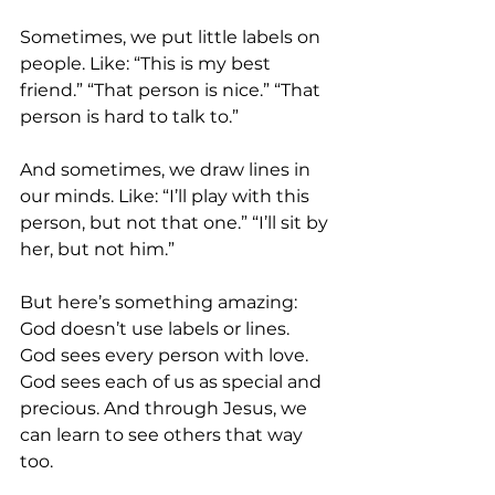
Sometimes, we put little labels on 
people. Like: “This is my best 
friend.” “That person is nice.” “That 
person is hard to talk to.”
And sometimes, we draw lines in 
our minds. Like: “I’ll play with this 
person, but not that one.” “I’ll sit by 
her, but not him.”
But here’s something amazing: 
God doesn’t use labels or lines. 
God sees every person with love. 
God sees each of us as special and 
precious. And through Jesus, we 
can learn to see others that way 
too.