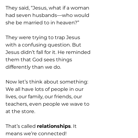
They said, “Jesus, what if a woman 
had seven husbands—who would 
she be married to in heaven?” 
They were trying to trap Jesus 
with a confusing question. But 
Jesus didn’t fall for it. He reminded 
them that God sees things 
differently than we do.
Now let’s think about something: 
We all have lots of people in our 
lives, our family, our friends, our 
teachers, even people we wave to 
at the store. 
That’s called 
relationships
. It 
means we’re connected!