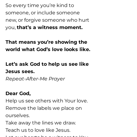
So every time you’re kind to 
someone, or include someone 
new, or forgive someone who hurt 
you, 
that’s a witness moment. 
That means you’re showing the 
world what God’s love looks like.
Let’s ask God to help us see like 
Jesus sees.
Repeat-After-Me Prayer 
Dear God,
Help us see others with Your love. 
Remove the labels we place on 
ourselves. 
Take away the lines we draw. 
Teach us to love like Jesus. 