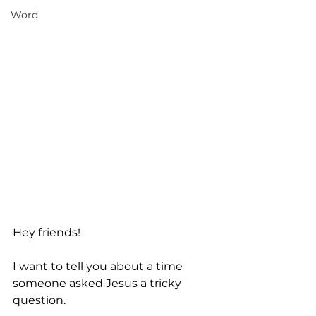
Word
Hey friends! 
I want to tell you about a time 
someone asked Jesus a tricky 
question. 