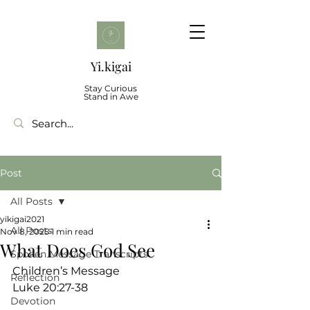
Yi.kigai
Stay Curious
Stand in Awe
Post
All Posts
yikigai2021
All Posts
Nov 8, 2025
1 min read
What Does God See
Spoken Message Transcripts
Children’s Message
Reflection
Luke 20:27-38
Devotion