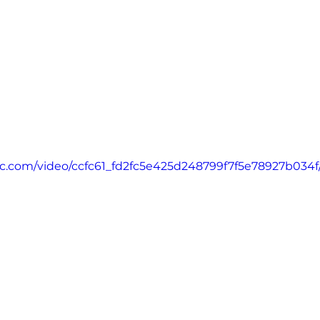
atic.com/video/ccfc61_fd2fc5e425d248799f7f5e78927b034f