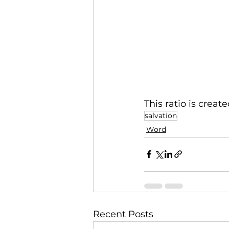
This ratio is creat
salvation
Word
Recent Posts