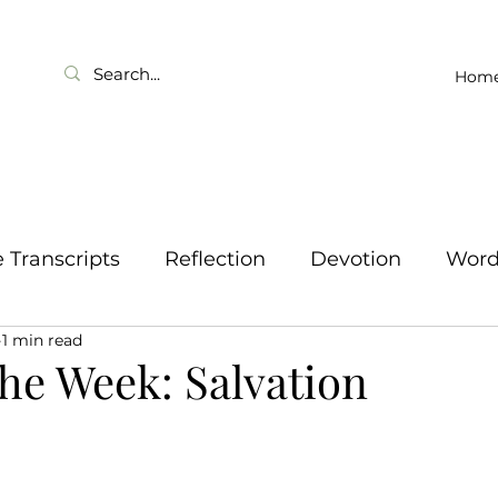
Hom
Transcripts
Reflection
Devotion
Wor
1 min read
he Week: Salvation