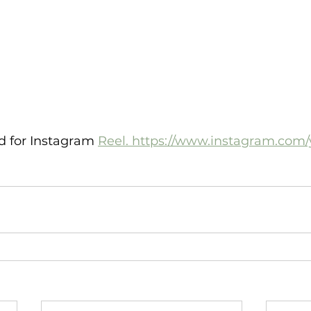
ed for Instagram 
Reel. https://www.instagram.com/yi