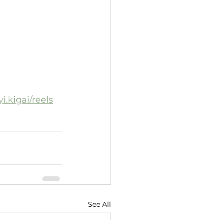
.kigai/reels
See All