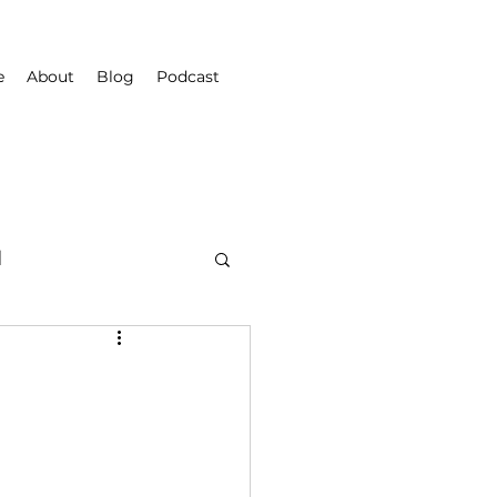
e
About
Blog
Podcast
d