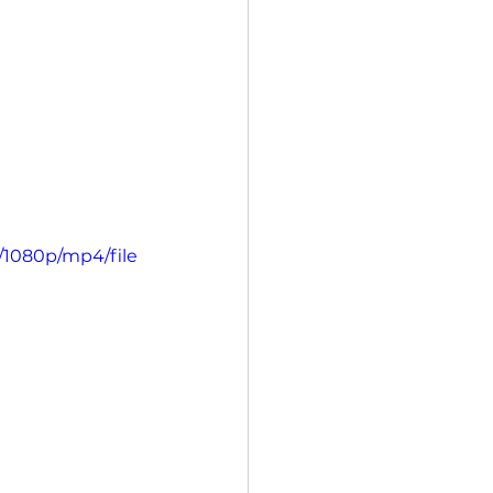
/1080p/mp4/file