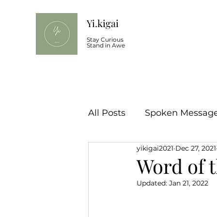
Yi.kigai
Stay Curious
Stand in Awe
All Posts
Spoken Message 
yikigai2021
Dec 27, 2021
Word of t
Updated:
Jan 21, 2022