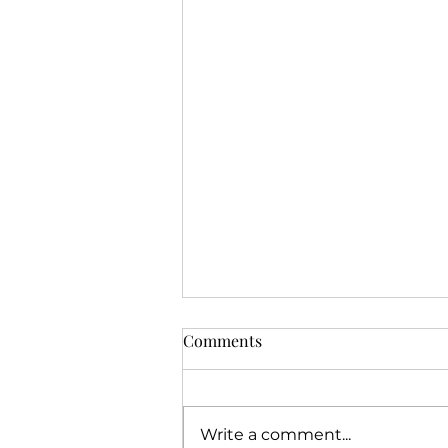
Comments
Write a comment...