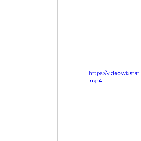
https://video.wixst
.mp4