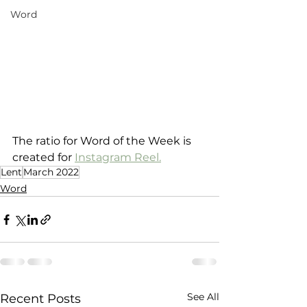
Word
The ratio for Word of the Week is 
created for 
Instagram Reel.
Lent
March 2022
Word
See All
Recent Posts