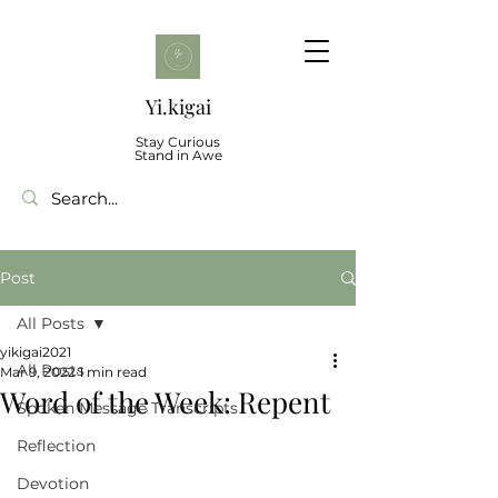
Yi.kigai
Stay Curious
Stand in Awe
Post
All Posts
yikigai2021
All Posts
Mar 9, 2022
1 min read
Word of the Week: Repent
Spoken Message Transcripts
Reflection
Devotion