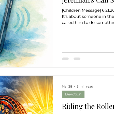
[Children Message] 6.21.202
It's about someone in th
called him to do somethi
name was Jeremiah. One d
choose you. I have a job f
I’m too young. I don’t kn
what God said? "Don’t say 
you. I will give you the wo
wait for Jeremiah t
Mar 28
3 min read
Devotion
Riding the Rolle