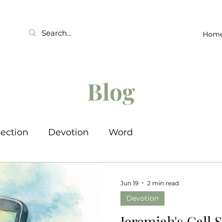
Hom
Blog
lection
Devotion
Word
Jun 19
2 min read
Devotion
Jeremiah's Call 