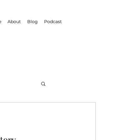
e
About
Blog
Podcast
Story