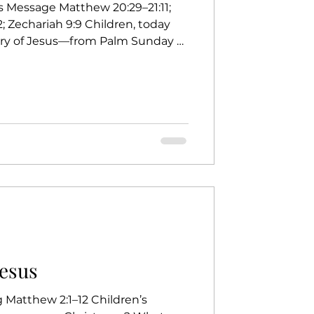
s Message Matthew 20:29–21:11;
; Zechariah 9:9 Children, today
tory of Jesus—from Palm Sunday all
ending we’re riding a roller
Have you ever ridden a roller
 a roller coaster? Because it goes
eways, upside down, and even into
ing Up — Slow and Steady Hands
Jesus
g Matthew 2:1–12 Children’s