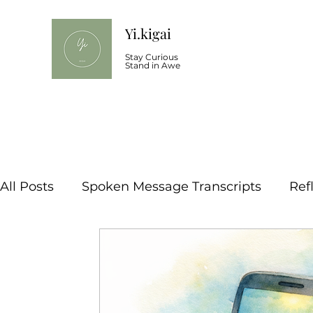
Yi.kigai
Stay Curious
Stand in Awe
All Posts
Spoken Message Transcripts
Ref