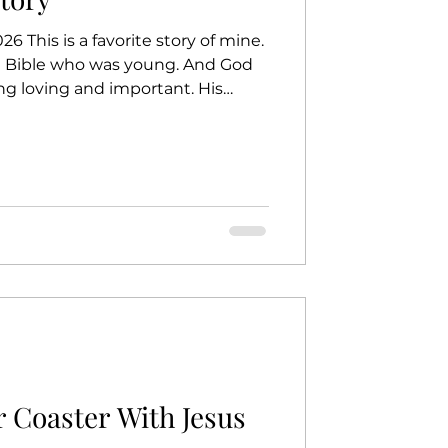
6 This is a favorite story of mine.
e Bible who was young. And God
ng loving and important. His
ay, God said to Jeremiah, "I
or you." But Jeremiah said, "God…
ow how to do this." Do you know
you’re too young. I will be with
rds. I will help you." God didn’t
r Coaster With Jesus