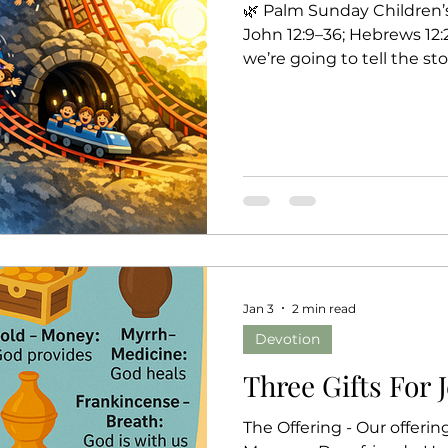
🌿 Palm Sunday Children’
John 12:9–36; Hebrews 12:2
we’re going to tell the s
the way to Easter—by pret
coaster together. Ready? 
coaster? Why do we call it
fast, slow, up, down, sid
dark tunnels! 🎢 1. Warm
in front… palms down… g
Jan 3
2 min read
Devotion
Three Gifts For 
The Offering - Our offerin