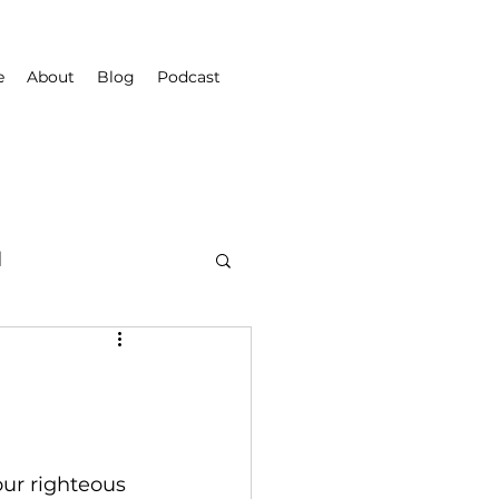
e
About
Blog
Podcast
d
our righteous 