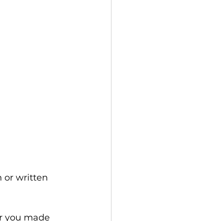
 or written 
or you made 