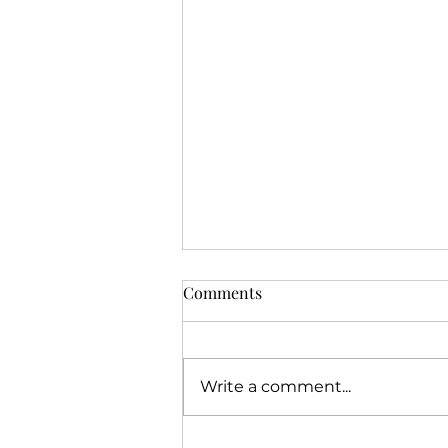
Comments
Write a comment...
Jeremiah's Call Story