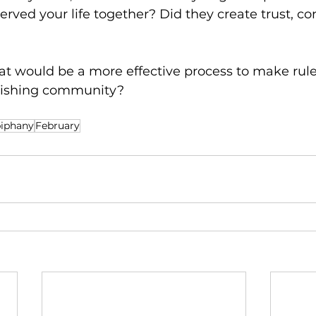
served your life together? Did they create trust, conf
hat would be a more effective process to make rule
urishing community?
iphany
February