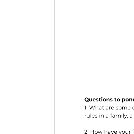
Questions to pon
1. What are some o
rules in a family,
2. How have your 