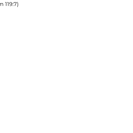
 119:7)