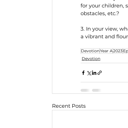
for your children, 
obstacles, etc.?
3. In your view, w
a vibrant and flo
Devotion
Year A
2023
Ep
Devotion
Recent Posts