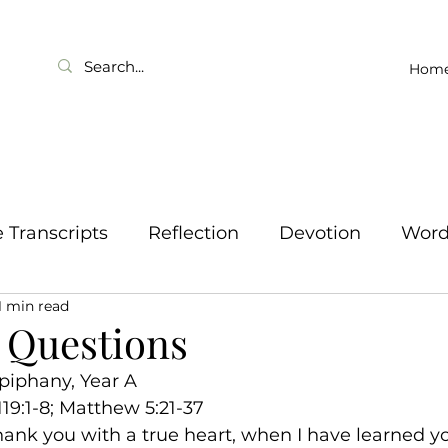
Hom
Transcripts
Reflection
Devotion
Wor
1 min read
 Questions
piphany, Year A
119:1-8; Matthew 5:21-37
 thank you with a true heart, when I have learned y