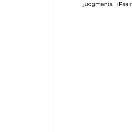
judgments.” (Psalm