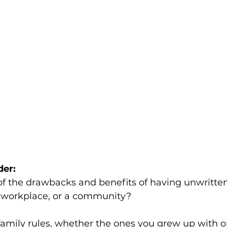
der:
f the drawbacks and benefits of having unwritten
 a workplace, or a community? 
family rules, whether the ones you grew up with 