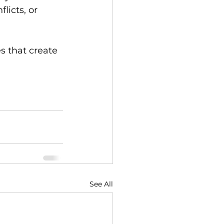
licts, or 
s that create 
See All