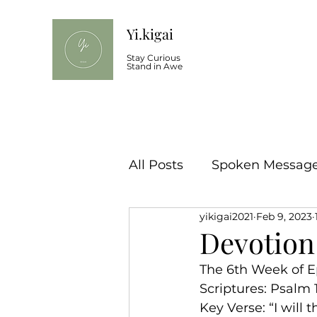
Yi.kigai
Stay Curious
Stand in Awe
All Posts
Spoken Message 
yikigai2021
Feb 9, 2023
Devotion
The 6th Week of E
Scriptures: Psalm 
Key Verse: “I will