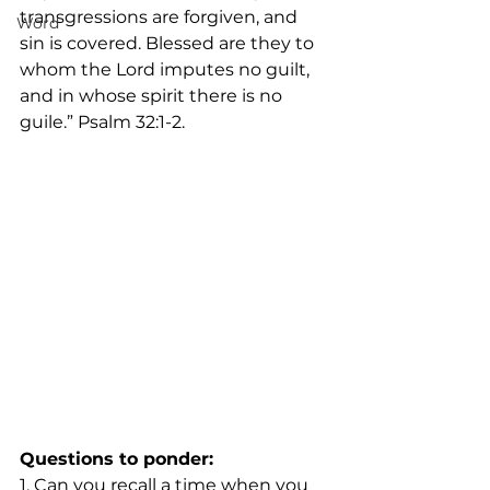
transgressions are forgiven, and 
Word
sin is covered. Blessed are they to 
whom the Lord imputes no guilt, 
and in whose spirit there is no 
guile.” Psalm 32:1-2.
Questions to ponder:
1. Can you recall a time when you 