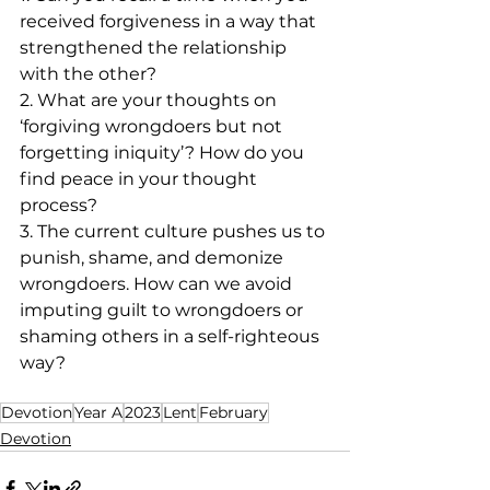
received forgiveness in a way that 
strengthened the relationship 
with the other? 
2. What are your thoughts on 
‘forgiving wrongdoers but not 
forgetting iniquity’? How do you 
find peace in your thought 
process?
3. The current culture pushes us to 
punish, shame, and demonize 
wrongdoers. How can we avoid 
imputing guilt to wrongdoers or 
shaming others in a self-righteous 
way? 
Devotion
Year A
2023
Lent
February
Devotion