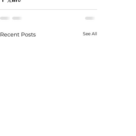
See All
Recent Posts