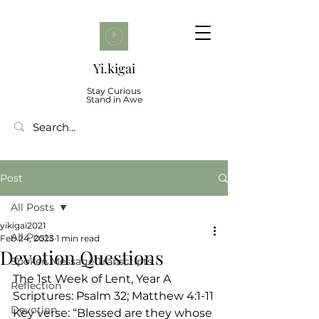
Yi.kigai
Stay Curious
Stand in Awe
Post
All Posts
yikigai2021
All Posts
Feb 24, 2023
1 min read
Devotion Questions
Spoken Message Transcripts
The 1st Week of Lent, Year A
Reflection
Scriptures: Psalm 32; Matthew 4:1-11
Devotion
Key verse: “Blessed are they whose 