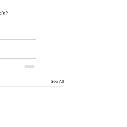
’s? 
See All