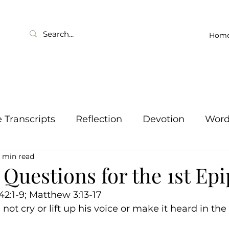
Hom
Transcripts
Reflection
Devotion
Wor
1 min read
Questions for the 1st Ep
 42:1-9; Matthew 3:13-17
not cry or lift up his voice or make it heard in the s