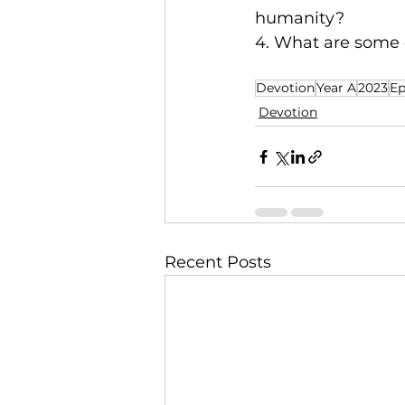
humanity?
4. What are some c
Devotion
Year A
2023
Ep
Devotion
Recent Posts