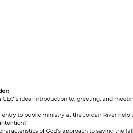
der:
 CEO’s ideal introduction to, greeting, and meeti
 entry to public ministry at the Jordan River help 
intention?
haracteristics of God’s approach to saving the fal