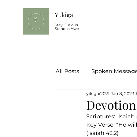
Yi.kigai
Stay Curious
Stand in Awe
All Posts
Spoken Message 
yikigai2021
Jan 8, 2023
Devotion 
Scriptures:  Isaiah
Key Verse: “He will 
(Isaiah 42:2)