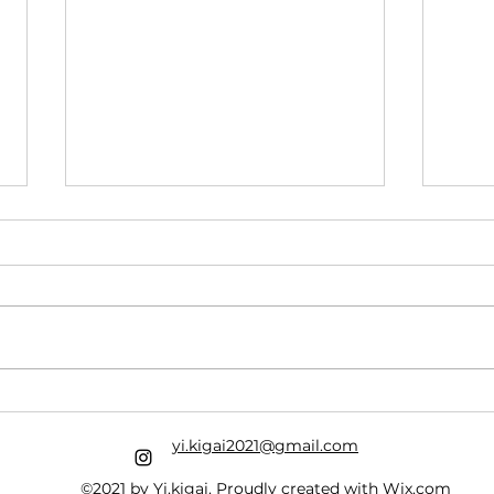
Ash 
Riding the Roller Coaster
With Jesus
yi.kigai2021@gmail.com
©2021 by Yi.kigai. Proudly created with Wix.com