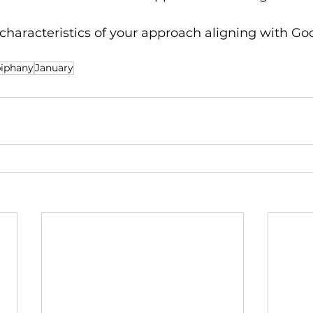
haracteristics of your approach aligning with God
iphany
January