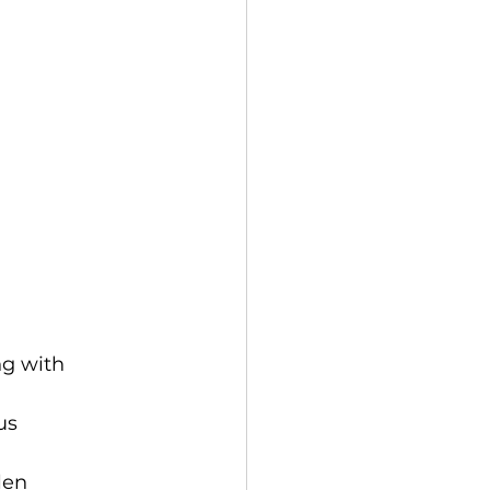
ng with 
us 
len 