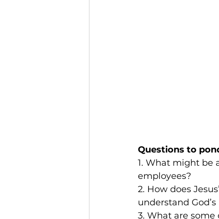
Questions to pon
1. What might be a
employees?
2. How does Jesus’
understand God’s 
3. What are some c