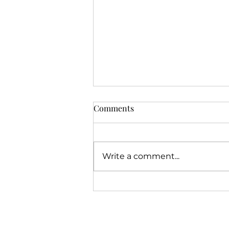
Comments
Write a comment...
Jeremiah's Call Story