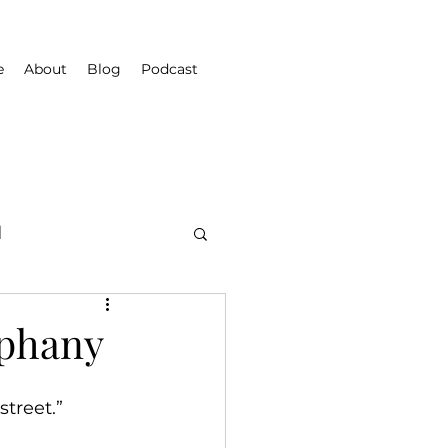
e
About
Blog
Podcast
d
iphany
treet.”  