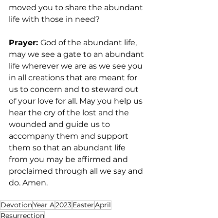
moved you to share the abundant 
life with those in need? 
Prayer: 
God of the abundant life, 
may we see a gate to an abundant 
life wherever we are as we see you 
in all creations that are meant for 
us to concern and to steward out 
of your love for all. May you help us 
hear the cry of the lost and the 
wounded and guide us to 
accompany them and support 
them so that an abundant life 
from you may be affirmed and 
proclaimed through all we say and 
do. Amen.  
Devotion
Year A
2023
Easter
April
Resurrection