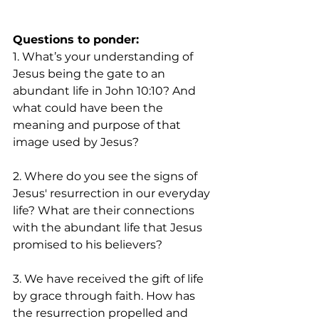
Questions to ponder:
1. What’s your understanding of 
Jesus being the gate to an 
abundant life in John 10:10? And 
what could have been the 
meaning and purpose of that 
image used by Jesus? 
2. Where do you see the signs of 
Jesus' resurrection in our everyday 
life? What are their connections 
with the abundant life that Jesus 
promised to his believers?
3. We have received the gift of life 
by grace through faith. How has 
the resurrection propelled and 