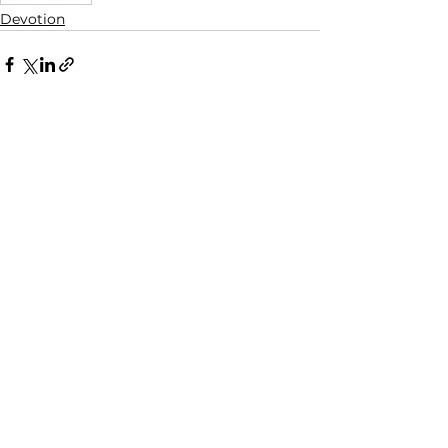
Devotion
See All
Recent Posts