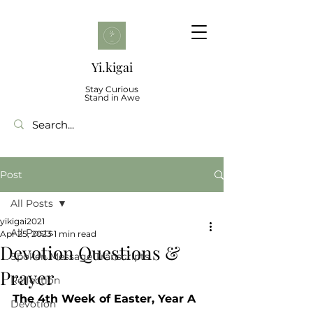
Yi.kigai
Stay Curious
Stand in Awe
Post
All Posts
yikigai2021
All Posts
Apr 25, 2023
1 min read
Devotion Questions &
Spoken Message Transcripts
Prayer
Reflection
The 4th Week of Easter, Year A
Devotion