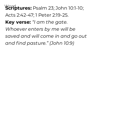
Word
Scriptures:
 Psalm 23; John 10:1-10; 
Acts 2:42-47; 1 Peter 2:19-25.
Key verse:
“I am the gate. 
Whoever enters by me will be 
saved and will come in and go out 
and find pasture.” (John 10:9)