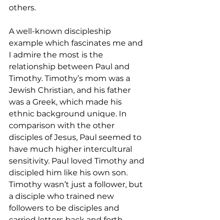
others.
A well-known discipleship 
example which fascinates me and 
I admire the most is the 
relationship between Paul and 
Timothy. Timothy’s mom was a 
Jewish Christian, and his father 
was a Greek, which made his 
ethnic background unique. In 
comparison with the other 
disciples of Jesus, Paul seemed to 
have much higher intercultural 
sensitivity. Paul loved Timothy and 
discipled him like his own son. 
Timothy wasn’t just a follower, but 
a disciple who trained new 
followers to be disciples and 
carried letters back and forth 