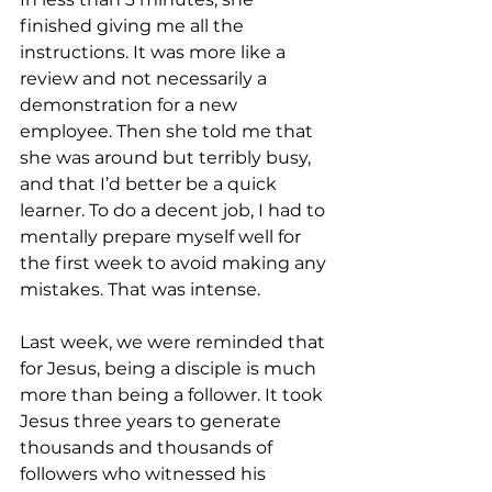
finished giving me all the 
instructions. It was more like a 
review and not necessarily a 
demonstration for a new 
employee. Then she told me that 
she was around but terribly busy, 
and that I’d better be a quick 
learner. To do a decent job, I had to 
mentally prepare myself well for 
the first week to avoid making any 
mistakes. That was intense. 
Last week, we were reminded that 
for Jesus, being a disciple is much 
more than being a follower. It took 
Jesus three years to generate 
thousands and thousands of 
followers who witnessed his 