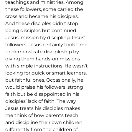
teachings and ministries. Among 
these followers, some carried the 
cross and became his disciples. 
And these disciples didn’t stop 
being disciples but continued 
Jesus’ mission by discipling Jesus’ 
followers. Jesus certainly took time 
to demonstrate discipleship by 
giving them hands-on missions 
with simple instructions. He wasn’t 
looking for quick or smart learners, 
but faithful ones. Occasionally, he 
would praise his followers' strong 
faith but be disappointed in his 
disciples’ lack of faith. The way 
Jesus treats his disciples makes 
me think of how parents teach 
and discipline their own children 
differently from the children of 