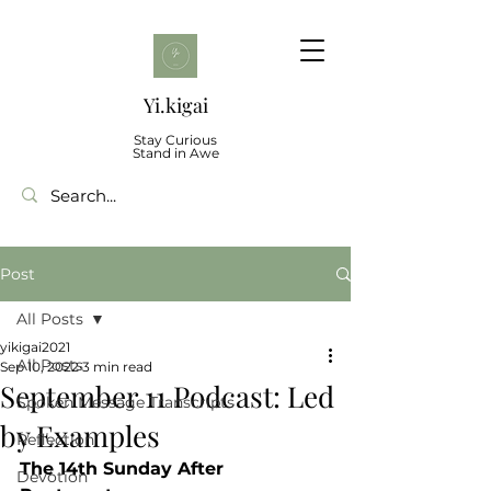
Yi.kigai
Stay Curious
Stand in Awe
Post
All Posts
yikigai2021
All Posts
Sep 10, 2022
3 min read
September 11 Podcast: Led
Spoken Message Transcripts
by Examples
Reflection
The 14th Sunday After 
Devotion