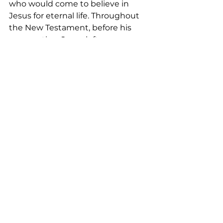
who would come to believe in 
Jesus for eternal life. Throughout 
the New Testament, before his 
resurrection, Jesus left us many 
notable examples with clear 
instructions on how his followers 
can become his disciples. Our 
discipleship might not be like 
Paul’s, which wasn’t smooth and 
joyful, but dramatic. However, may 
our faith be as strong as his, and 
may our discipleship, like Paul’s, be 
an example to any who might 
come to believe in Jesus for 
eternal life. 
<Music>  
<Closing Prayer:>
May your coming week be blessed 