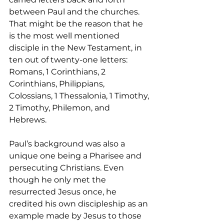
between Paul and the churches. 
That might be the reason that he 
is the most well mentioned 
disciple in the New Testament, in 
ten out of twenty-one letters: 
Romans, 1 Corinthians, 2 
Corinthians, Philippians, 
Colossians, 1 Thessalonia, 1 Timothy, 
2 Timothy, Philemon, and 
Hebrews.  
Paul’s background was also a 
unique one being a Pharisee and 
persecuting Christians. Even 
though he only met the 
resurrected Jesus once, he 
credited his own discipleship as an 
example made by Jesus to those 