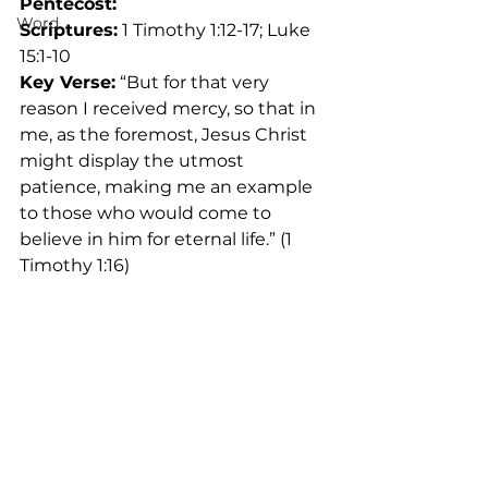
Pentecost: 
Word
Scriptures:
 1 Timothy 1:12-17; Luke 
15:1-10
Key Verse:
 “But for that very 
reason I received mercy, so that in 
me, as the foremost, Jesus Christ 
might display the utmost 
patience, making me an example 
to those who would come to 
believe in him for eternal life.” (1 
Timothy 1:16)