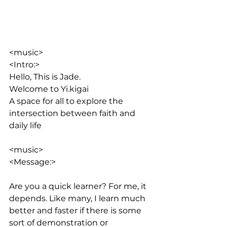
<music>
<Intro:> 
Hello, This is Jade. 
Welcome to Yi.kigai
A space for all to explore the 
intersection between faith and 
daily life
<music>
<Message:>
Are you a quick learner? For me, it 
depends. Like many, I learn much 
better and faster if there is some 
sort of demonstration or 