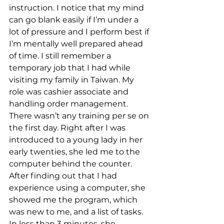
instruction. I notice that my mind 
can go blank easily if I’m under a 
lot of pressure and I perform best if 
I’m mentally well prepared ahead 
of time. I still remember a 
temporary job that I had while 
visiting my family in Taiwan. My 
role was cashier associate and 
handling order management. 
There wasn’t any training per se on 
the first day. Right after I was 
introduced to a young lady in her 
early twenties, she led me to the 
computer behind the counter. 
After finding out that I had 
experience using a computer, she 
showed me the program, which 
was new to me, and a list of tasks. 
In less than 3 minutes, she 