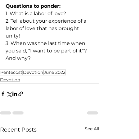
Questions to ponder:
1. What is a labor of love? 
2. Tell about your experience of a 
labor of love that has brought 
unity! 
3. When was the last time when 
you said, “I want to be part of it”? 
And why? 
Pentecost
Devotion
June 2022
Devotion
See All
Recent Posts