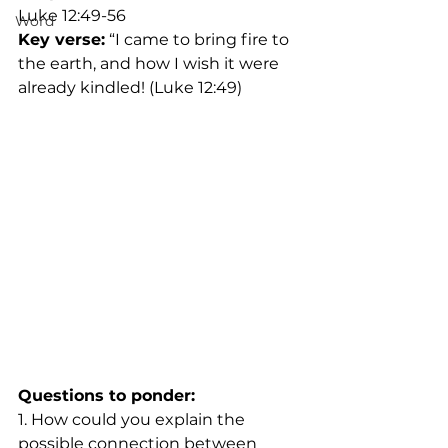
Luke 12:49-56
Word
Key verse:
 “I came to bring fire to 
the earth, and how I wish it were 
already kindled! (Luke 12:49)
Questions to ponder:
1. How could you explain the 
possible connection between 