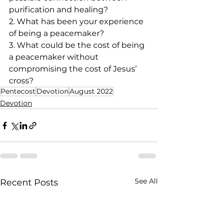
purification and healing?
2. What has been your experience 
of being a peacemaker?
3. What could be the cost of being 
a peacemaker without 
compromising the cost of Jesus’ 
cross? 
Pentecost
Devotion
August 2022
Devotion
See All
Recent Posts