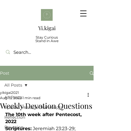
Yi.kigai
Stay Curious
Stand in Awe
Post
All Posts
yikigai2021
All Posts
Aug 15, 2022
1 min read
Weekly Devotion Questions
Spoken Message Transcripts
The 10th week after Pentecost, 
Reflection
2022
Devotion
Scriptures:
 Jeremiah 23:23-29; 