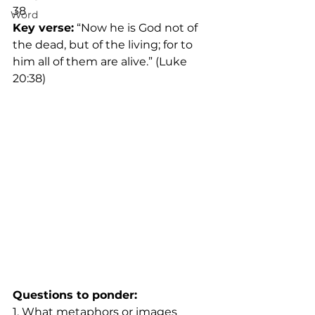
38
Word
Key verse:
 “Now he is God not of 
the dead, but of the living; for to 
him all of them are alive.” (Luke 
20:38)
Questions to ponder:
1. What metaphors or images 