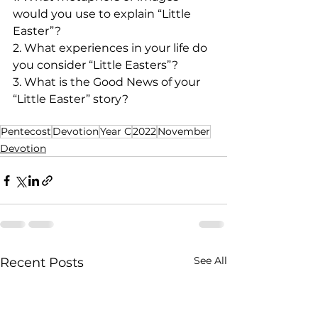
would you use to explain “Little 
Easter”?
2. What experiences in your life do 
you consider “Little Easters”?
3. What is the Good News of your 
“Little Easter” story?
Pentecost
Devotion
Year C
2022
November
Devotion
See All
Recent Posts