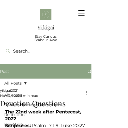
Yi.kigai
Stay Curious
Stand in Awe
Post
All Posts
yikigai2021
All Posts
Nov 3, 2022
1 min read
Devotion Questions
Spoken Message Transcripts
The 22nd week after Pentecost, 
Reflection
2022
Devotion
Scriptures:
 Psalm 17:1-9: Luke 20:27-