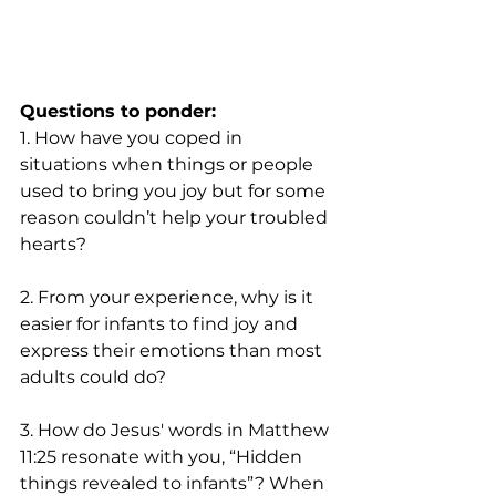
Questions to ponder:
1. How have you coped in 
situations when things or people 
used to bring you joy but for some 
reason couldn’t help your troubled 
hearts? 
2. From your experience, why is it 
easier for infants to find joy and 
express their emotions than most 
adults could do?  
3. How do Jesus' words in Matthew 
11:25 resonate with you, “Hidden 
things revealed to infants”? When 