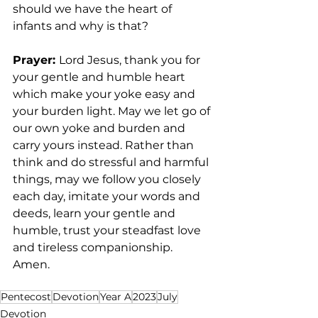
should we have the heart of 
infants and why is that?
Prayer: 
Lord Jesus, thank you for 
your gentle and humble heart 
which make your yoke easy and 
your burden light. May we let go of 
our own yoke and burden and 
carry yours instead. Rather than 
think and do stressful and harmful 
things, may we follow you closely 
each day, imitate your words and 
deeds, learn your gentle and 
humble, trust your steadfast love 
and tireless companionship. 
Amen. 
Pentecost
Devotion
Year A
2023
July
Devotion