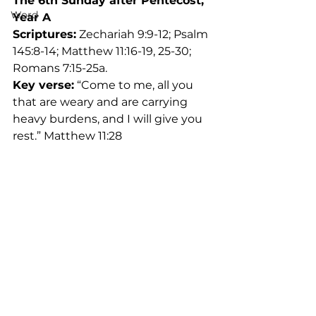
The 6th Sunday after Pentecost, 
Word
Year A
Scriptures:
 Zechariah 9:9-12; Psalm 
145:8-14; Matthew 11:16-19, 25-30; 
Romans 7:15-25a.
Key verse:
 “Come to me, all you 
that are weary and are carrying 
heavy burdens, and I will give you 
rest.” Matthew 11:28