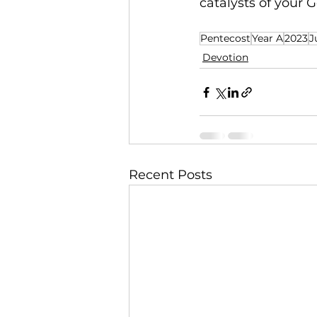
catalysts of your
Pentecost
Year A
2023
J
Devotion
Recent Posts