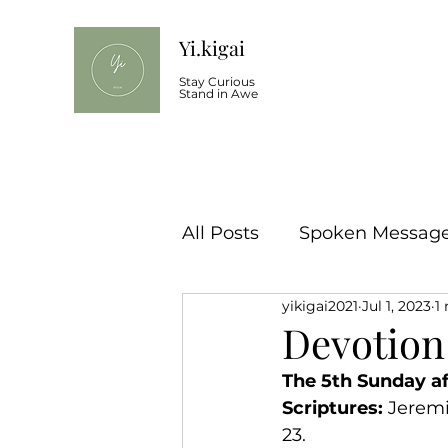
Yi.kigai
Stay Curious
Stand in Awe
All Posts
Spoken Message 
yikigai2021
Jul 1, 2023
1
Devotion
The 5th Sunday af
Scriptures:
 Jeremi
23.