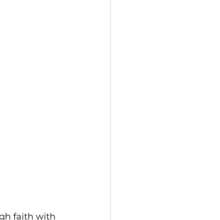
gh faith with 