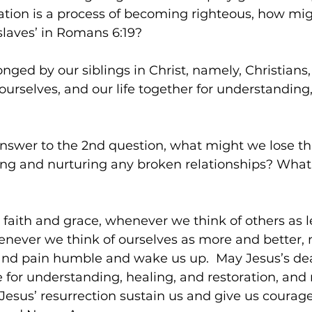
ation is a process of becoming righteous, how mig
slaves’ in Romans 6:19? 
ged by our siblings in Christ, namely, Christians
ourselves, and our life together for understanding,
answer to the 2nd question, what might we lose th
ding and nurturing any broken relationships? Wha
 faith and grace, whenever we think of others as l
never we think of ourselves as more and better, 
 and pain humble and wake us up.  May Jesus’s dea
fe for understanding, healing, and restoration, and
Jesus’ resurrection sustain us and give us courage