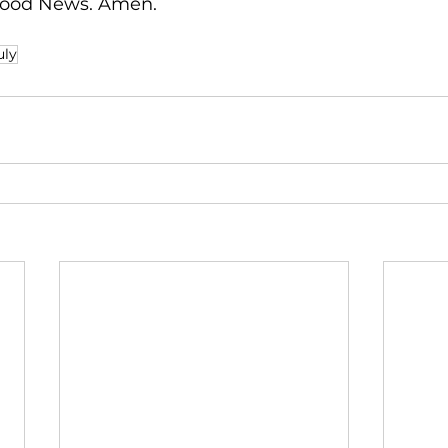
 Good News. Amen. 
uly