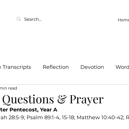
Hom
Transcripts
Reflection
Devotion
Wor
 min read
 Questions & Prayer
ter Pentecost, Year A
ah 28:5-9; Psalm 89:1-4, 15-18; Matthew 10:40-42; 