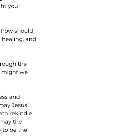
ht you 
, how should 
 healing, and 
rough the 
t might we 
ess and 
may Jesus’ 
th rekindle 
 may the 
 to be the 