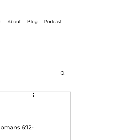
e
About
Blog
Podcast
d
Romans 6:12-