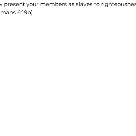
w present your members as slaves to righteousness
Romans 6:19b)