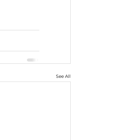
See All