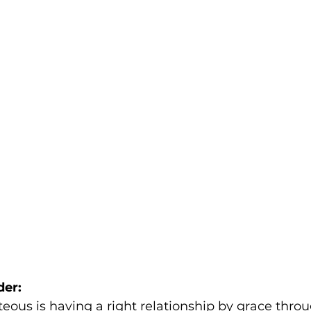
der:
teous is having a right relationship by grace throu