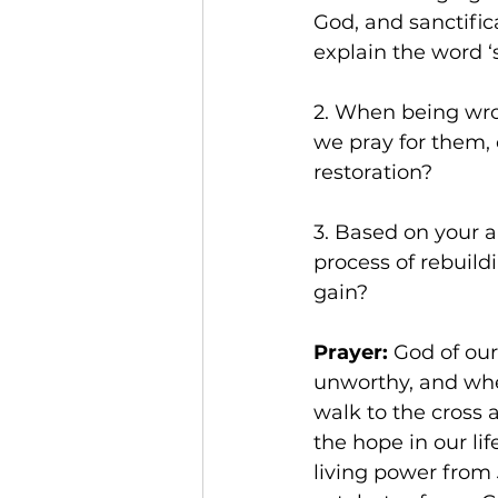
God, and sanctific
explain the word ‘
2. When being wron
we pray for them, 
restoration?
3. Based on your 
process of rebuil
gain?
Prayer: 
God of our
unworthy, and whe
walk to the cross
the hope in our li
living power from 