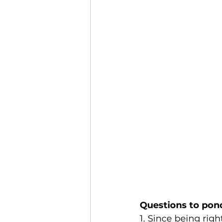
Questions to pon
1. Since being righ