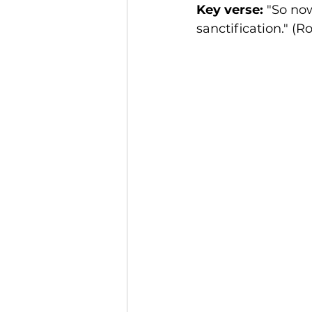
Key verse:
 "So no
sanctification." (