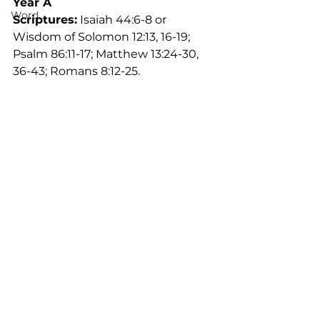
Year A
Word
Scriptures:
 Isaiah 44:6-8 or 
Wisdom of Solomon 12:13, 16-19; 
Psalm 86:11-17; Matthew 13:24-30, 
36-43; Romans 8:12-25. 