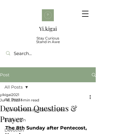
Yi.kigai
Stay Curious
Stand in Awe
Post
All Posts
yikigai2021
All Posts
Jul 18, 2023
1 min read
Devotion Questions &
Spoken Message Transcripts
Prayer
Reflection
The 8th Sunday after Pentecost, 
Devotion