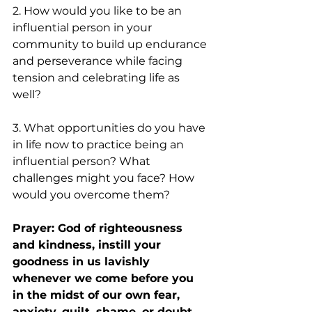
2. How would you like to be an 
influential person in your 
community to build up endurance 
and perseverance while facing 
tension and celebrating life as 
well?
3. What opportunities do you have 
in life now to practice being an 
influential person? What 
challenges might you face? How 
would you overcome them?
Prayer: God of righteousness 
and kindness, instill your 
goodness in us lavishly 
whenever we come before you 
in the midst of our own fear, 
anxiety, guilt, shame, or doubt. 