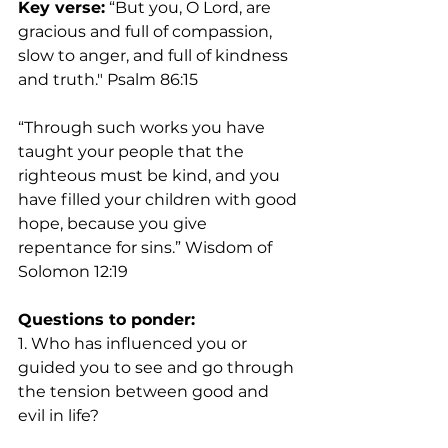
Key verse:
 “But you, O Lord, are 
gracious and full of compassion, 
slow to anger, and full of kindness 
and truth." Psalm 86:15
“Through such works you have 
taught your people that the 
righteous must be kind, and you 
have filled your children with good 
hope, because you give 
repentance for sins.” Wisdom of 
Solomon 12:19
Questions to ponder:
1. Who has influenced you or 
guided you to see and go through 
the tension between good and 
evil in life?