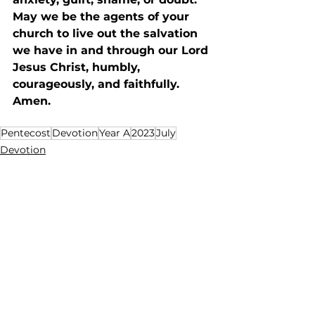
May we be the agents of your 
church to live out the salvation 
we have in and through our Lord 
Jesus Christ, humbly, 
courageously, and faithfully. 
Amen. 
Pentecost
Devotion
Year A
2023
July
Devotion
See All
Recent Posts