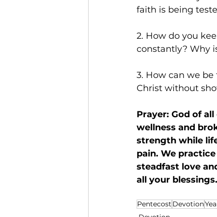
faith is being test
2. How do you kee
constantly? Why is
3. How can we be t
Christ without sho
Prayer: God of all
wellness and brok
strength while li
pain. We practice 
steadfast love an
all your blessing
Pentecost
Devotion
Yea