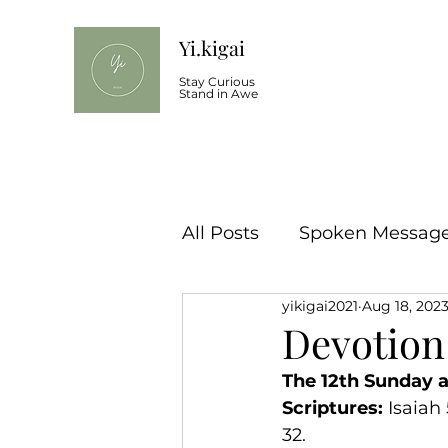
Yi.kigai
Stay Curious
Stand in Awe
All Posts
Spoken Message 
yikigai2021
Aug 18, 202
Devotion
The 12th Sunday a
Scriptures:
 Isaiah
32.