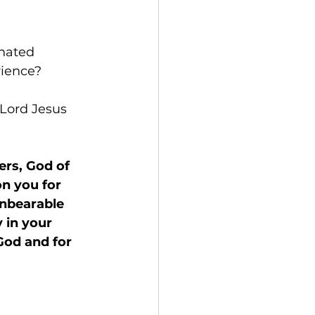
nated 
rience?
 Lord Jesus 
ers, God of 
n you for 
unbearable 
 in your 
God and for 