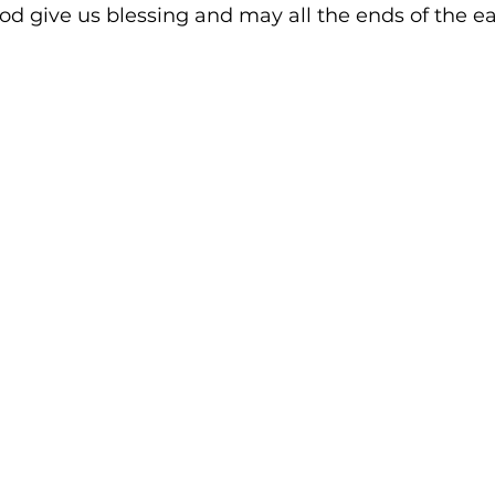
d give us blessing and may all the ends of the ea