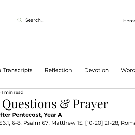
Hom
Transcripts
Reflection
Devotion
Wor
3
1 min read
 Questions & Prayer
fter Pentecost, Year A
 56:1, 6-8; Psalm 67; Matthew 15: [10-20] 21-28; Roma