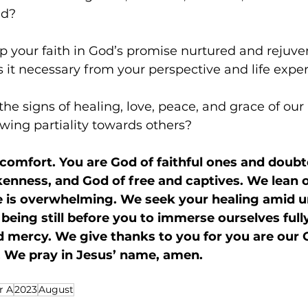
ed? 
p your faith in God’s promise nurtured and rejuve
 it necessary from your perspective and life expe
he signs of healing, love, peace, and grace of our
wing partiality towards others?
 comfort. You are God of faithful ones and doubt
enness, and God of free and captives. We lean o
fe is overwhelming. We seek your healing amid 
being still before you to immerse ourselves fully
d mercy. We give thanks to you for you are our 
s. We pray in Jesus’ name, amen.
r A
2023
August