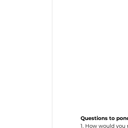
Questions to pon
1. How would you n