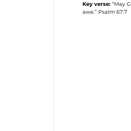
Key verse: 
“May Go
awe.” Psalm 67:7 