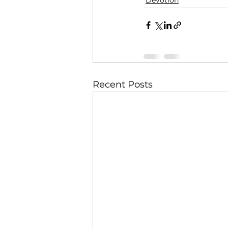
Devotion
Recent Posts