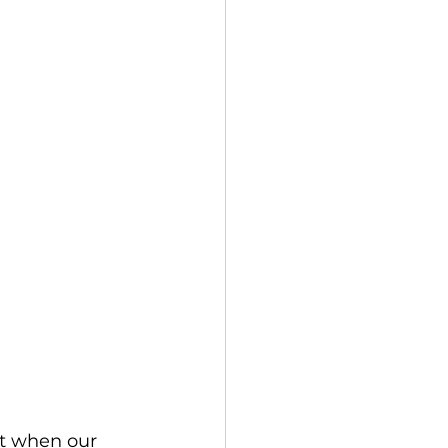
bt when our 