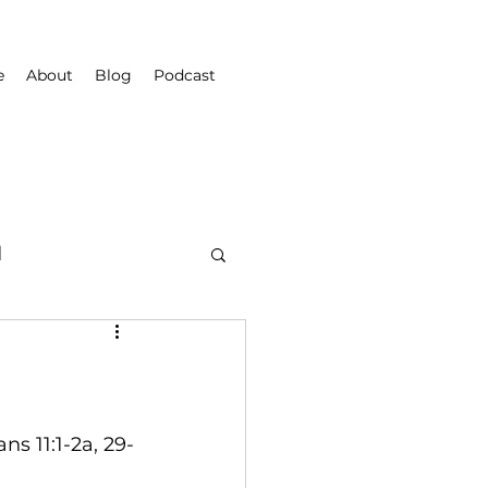
e
About
Blog
Podcast
d
ns 11:1-2a, 29-