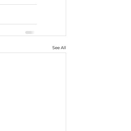
See All