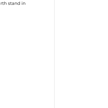
rth stand in 