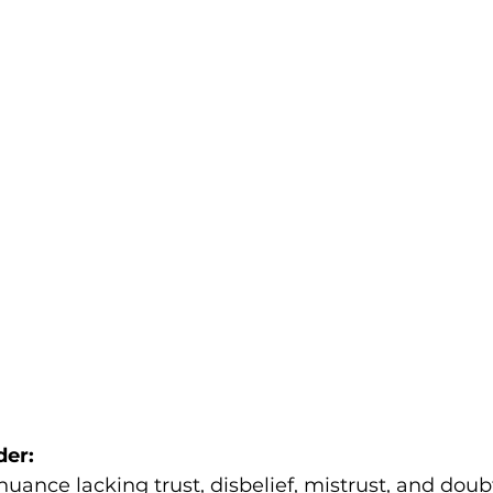
der:
uance lacking trust, disbelief, mistrust, and dou