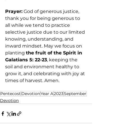
Prayer:
 God of generous justice, 
thank you for being generous to 
all while we tend to practice 
selective justice due to our limited 
knowing, understanding, and 
inward mindset. May we focus on 
planting 
the fruit of the Spirit in 
Galatians 5: 22-23
, keeping the 
soil and environment healthy to 
grow it, and celebrating with joy at 
times of harvest. Amen. 
Pentecost
Devotion
Year A
2023
September
Devotion