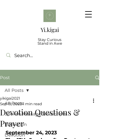
Yi.kigai
Stay Curious
Stand in Awe
Post
All Posts
yikigai2021
All Posts
Sep 19, 2023
1 min read
Devotion Questions &
Spoken Message Transcripts
Prayer
Reflection
September 24, 2023 
Devotion