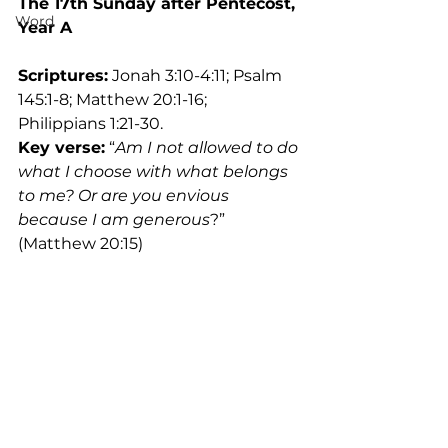
The 17th Sunday after Pentecost, 
Word
Year A
Scriptures:
 Jonah 3:10-4:11; Psalm 
145:1-8; Matthew 20:1-16; 
Philippians 1:21-30.
Key verse:
 “
Am I not allowed to do 
what I choose with what belongs 
to me? Or are you envious 
because I am generous
?” 
(Matthew 20:15)