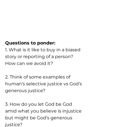
Questions to ponder:
1. What is it like to buy in a biased 
story or reporting of a person? 
How can we avoid it? 
2. Think of some examples of 
human’s selective justice vs God’s 
generous justice?
3. How do you let God be God 
amid what you believe is injustice 
but might be God’s generous 
justice?