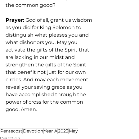
the common good? 
Prayer:
 God of all, grant us wisdom 
as you did for King Solomon to 
distinguish what pleases you and 
what dishonors you. May you 
activate the gifts of the Spirit that 
are lacking in our midst and 
strengthen the gifts of the Spirit 
that benefit not just for our own 
circles. And may each movement 
reveal your saving grace as you 
have accomplished through the 
power of cross for the common 
good. Amen.  
Pentecost
Devotion
Year A
2023
May
Devotion