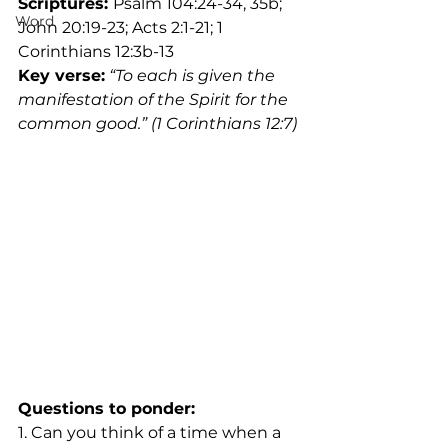
Scriptures: 
Psalm 104:24-34, 35b; 
Word
John 20:19-23; Acts 2:1-21; 1 
Corinthians 12:3b-13
Key verse:
“To each is given the 
manifestation of the Spirit for the 
common good.” (1 Corinthians 12:7)
Questions to ponder:
1. Can you think of a time when a 