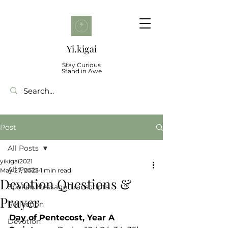
Yi.kigai
Stay Curious
Stand in Awe
Post
All Posts
yikigai2021
All Posts
May 27, 2023
1 min read
Devotion Questions &
Spoken Message Transcripts
Prayer
Reflection
Day of Pentecost, Year A
Devotion