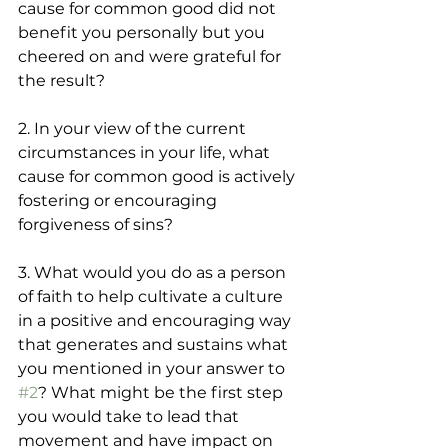
cause for common good did not 
benefit you personally but you 
cheered on and were grateful for 
the result? 
2. In your view of the current 
circumstances in your life, what 
cause for common good is actively 
fostering or encouraging 
forgiveness of sins?
3. What would you do as a person 
of faith to help cultivate a culture 
in a positive and encouraging way 
that generates and sustains what 
you mentioned in your answer to 
#2
? What might be the first step 
you would take to lead that 
movement and have impact on 