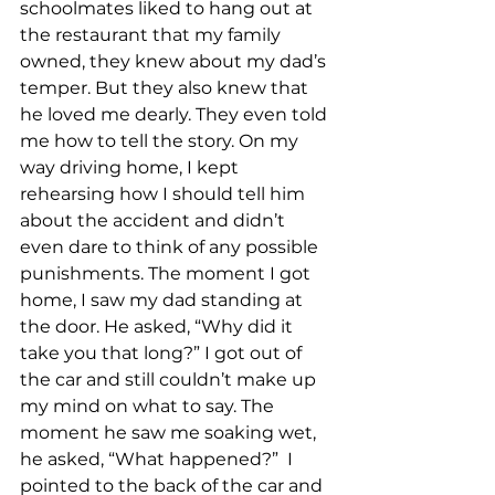
schoolmates liked to hang out at 
the restaurant that my family 
owned, they knew about my dad’s 
temper. But they also knew that 
he loved me dearly. They even told 
me how to tell the story. On my 
way driving home, I kept 
rehearsing how I should tell him 
about the accident and didn’t 
even dare to think of any possible 
punishments. The moment I got 
home, I saw my dad standing at 
the door. He asked, “Why did it 
take you that long?” I got out of 
the car and still couldn’t make up 
my mind on what to say. The 
moment he saw me soaking wet, 
he asked, “What happened?”  I 
pointed to the back of the car and 