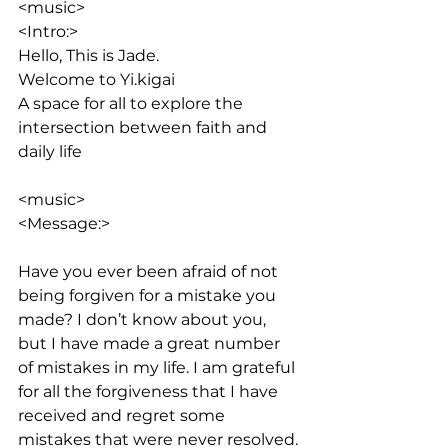
<music>
<Intro:> 
Hello, This is Jade. 
Welcome to Yi.kigai
A space for all to explore the 
intersection between faith and 
daily life
<music>
<Message:>
Have you ever been afraid of not 
being forgiven for a mistake you 
made? I don’t know about you, 
but I have made a great number 
of mistakes in my life. I am grateful 
for all the forgiveness that I have 
received and regret some 
mistakes that were never resolved. 