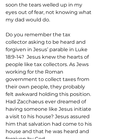
soon the tears welled up in my 
eyes out of fear, not knowing what 
my dad would do.   
Do you remember the tax 
collector asking to be heard and 
forgiven in Jesus’ parable in Luke 
18:9-14?  Jesus knew the hearts of 
people like tax collectors. As Jews 
working for the Roman 
government to collect taxes from 
their own people, they probably 
felt awkward holding this position. 
Had Zacchaeus ever dreamed of 
having someone like Jesus initiate 
a visit to his house? Jesus assured 
him that salvation had come to his 
house and that he was heard and 
forgiven by God.