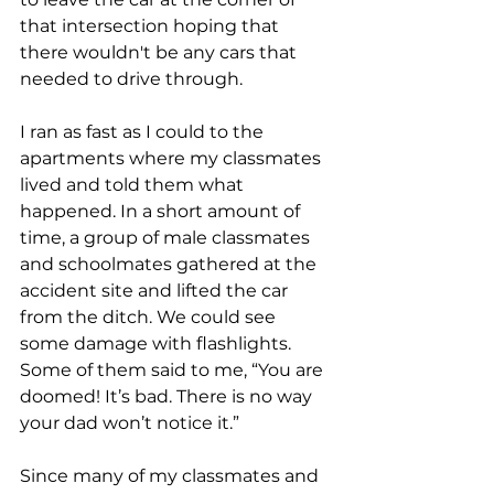
that intersection hoping that 
there wouldn't be any cars that 
needed to drive through. 
I ran as fast as I could to the 
apartments where my classmates 
lived and told them what 
happened. In a short amount of 
time, a group of male classmates 
and schoolmates gathered at the 
accident site and lifted the car 
from the ditch. We could see 
some damage with flashlights. 
Some of them said to me, “You are 
doomed! It’s bad. There is no way 
your dad won’t notice it.”  
Since many of my classmates and 