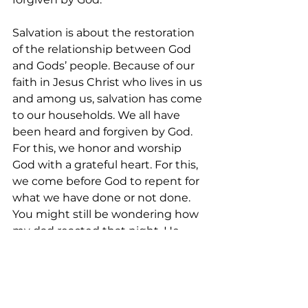
Salvation is about the restoration 
of the relationship between God 
and Gods’ people. Because of our 
faith in Jesus Christ who lives in us 
and among us, salvation has come 
to our households. We all have 
been heard and forgiven by God. 
For this, we honor and worship 
God with a grateful heart. For this, 
we come before God to repent for 
what we have done or not done. 
You might still be wondering how 
my dad reacted that night. He 
stared at the car for a while and 
asked me what happened. Then 
he told me to go take a hot 
shower so that I don't catch a cold. 