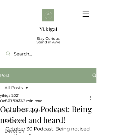
Yi.kigai
Stay Curious
Stand in Awe
Post
All Posts
yikigai2021
All Posts
Oct 29, 2022
3 min read
October 30 Podcast: Being
Spoken Message Transcripts
noticed and heard!
Reflection
October 30 Podcast: Being noticed 
Devotion