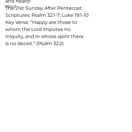
and heard!
Word
The 21st Sunday After Pentecost:
Scriptures: Psalm 32:1-7; Luke 19:1-10
Key Verse: “Happy are those to 
whom the Lord imputes no 
iniquity, and in whose spirit there 
is no deceit.” (Psalm 32:2)