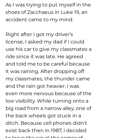
As I was trying to put myself in the 
shoes of Zacchaeus in Luke 19, an 
accident came to my mind.
Right after I got my driver’s 
license, I asked my dad if I could 
use his car to give my classmates a 
ride since it was late. He agreed 
and told me to be careful because 
it was raining. After dropping off 
my classmates, the thunder came 
and the rain got heavier. I was 
even more nervous because of the 
low visibility. While turning onto a 
big road from a narrow alley, one of 
the back wheels got stuck in a 
ditch. Because cell phones didn’t 
exist back then in 1987, I decided 
to leave the car at the corner of 