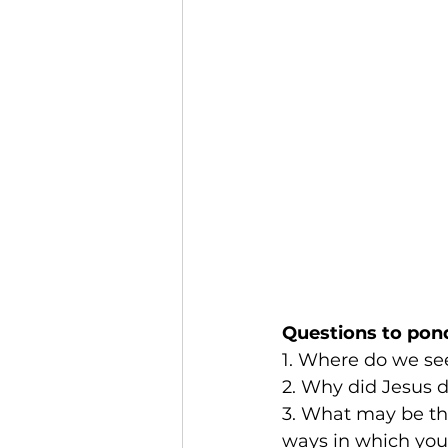
Questions to pon
1. Where do we see 
2. Why did Jesus d
3. What may be th
ways in which you