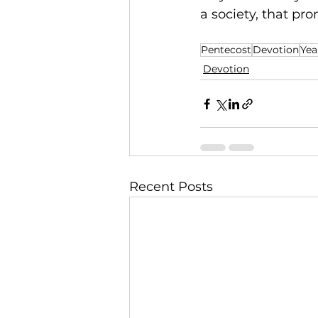
a society, that pro
Pentecost
Devotion
Yea
Devotion
Recent Posts