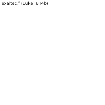
 exalted.” (Luke 18:14b)