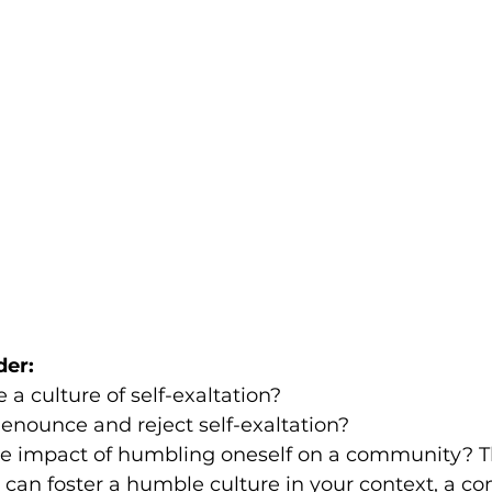
der:
a culture of self-exaltation? 
enounce and reject self-exaltation?
e impact of humbling oneself on a community? T
 can foster a humble culture in your context, a 