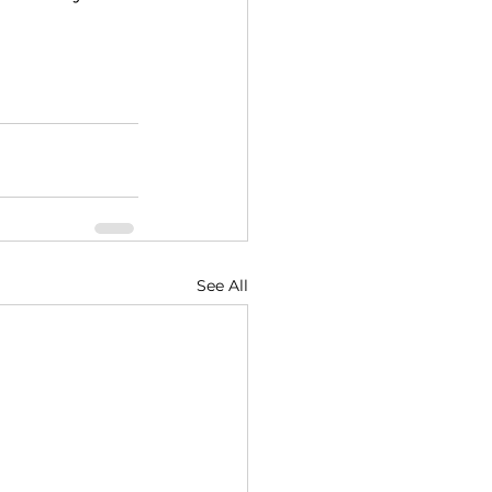
See All