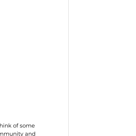
hink of some 
community and 