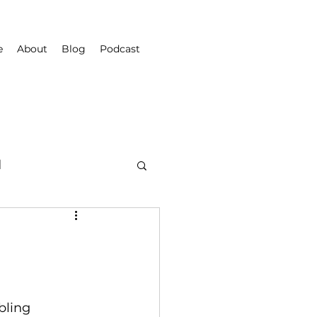
e
About
Blog
Podcast
d
bling 