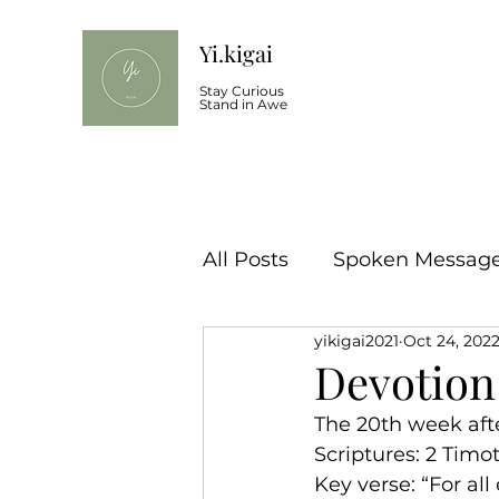
Yi.kigai
Stay Curious
Stand in Awe
All Posts
Spoken Message 
yikigai2021
Oct 24, 202
Devotion
The 20th week aft
Scriptures: 2 Timot
Key verse: “For al