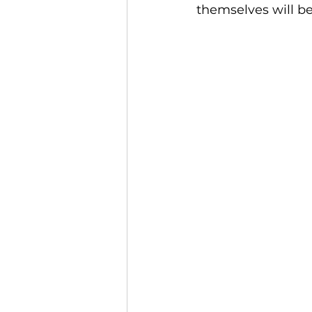
themselves will be