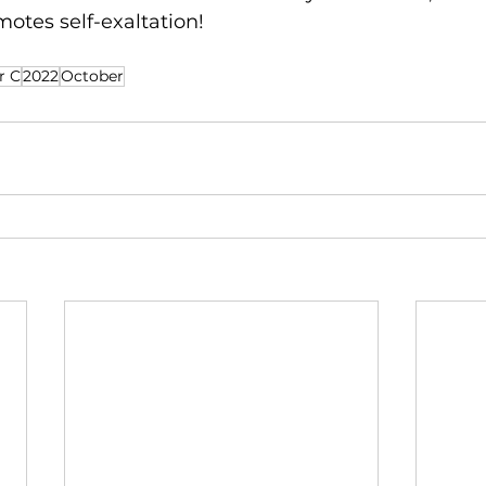
motes self-exaltation!
r C
2022
October