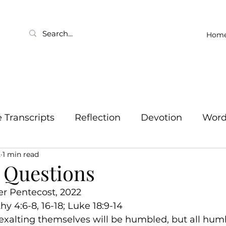
Hom
Transcripts
Reflection
Devotion
Wor
2
1 min read
 Questions
er Pentecost, 2022
hy 4:6-8, 16-18; Luke 18:9-14
l exalting themselves will be humbled, but all hum